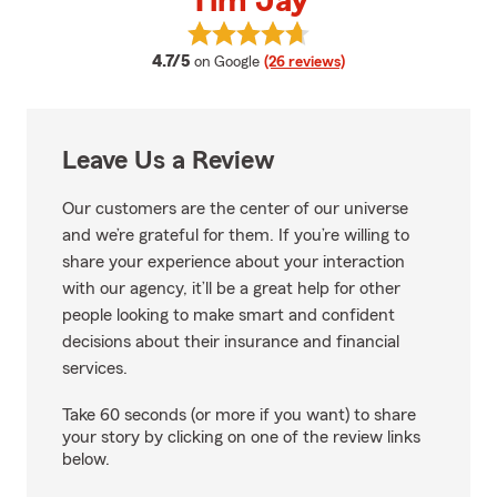
Tim Jay
View Tim Jay's reviews on Googl
average rating
4.7/5
on Google
(26 reviews)
Leave Us a Review
Our customers are the center of our universe
and we’re grateful for them. If you’re willing to
share your experience about your interaction
with our agency, it’ll be a great help for other
people looking to make smart and confident
decisions about their insurance and financial
services.
Take 60 seconds (or more if you want) to share
your story by clicking on one of the review links
below.