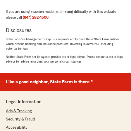
"Tim is one of the most helpful agents I have
ever worked with. He responds to e-
If you are using a screen reader and having difficulty with this website
mails/texts/calls very quickly and makes sure
please call
(847) 292-1600
.
any questions/requests get handled. There
have also been a couple instances where he has
Disclosures
reached out to me first to address an issue with
payment, updated insurance cards, etc. which I
State Farm VP Management Corp. is a separate entity from those State Farm entities
appreciate a lot! Highly recommend Tim for all
which provide banking and insurance products. Investing involves risk, including
potential for loss.
of your insurance needs."
Neither State Farm nor its agents provide tax or legal advice. Please consult a tax or legal
advisor for advice regarding your personal circumstances.
janet sushinski
June 22, 2023
Like a good neighbor, State Farm is there.®
5
out of
5
rating by janet sushinski
"Tim was amazing to work with!! He was on top
Legal Information
of every communication while not being pushy.
But most importantly, Tim got me amazing
Ads & Tracking
deals on both home and auto. Tim was able to
Security & Fraud
create comprehensive plans while at the same
Accessibility
time saving me money. He was outstanding!"