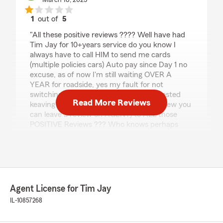
March 18, 2025
1
out of
5
rating by Concerned
"All these positive reviews ???? Well have had
Tim Jay for 10+years service do you know I
always have to call HIM to send me cards
(multiple policies cars) Auto pay since Day 1 no
excuse, as of now I'm still waiting OVER A
YEAR for roadside, yes my fault for not
switching (currently looking) Corp suggested
Read More Reviews
keaving a review. so here I am ( never knew you
can leave a review on AGENT) to ALL those
POSITIVE Reviews ??? Who knows perhaps
when you hit my account status (10+ years) you
may feel the same way"
Juli McCarthy
Agent License for Tim Jay
August 2, 2023
IL-10857268
5
out of
5
rating by Juli McCarthy