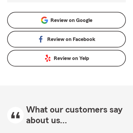
Review on
Google
Review on
Facebook
Review on
Yelp
What our customers say
about us...