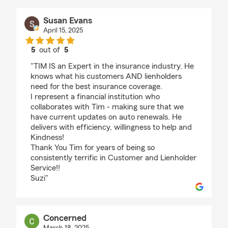
Susan Evans
April 15, 2025
5
out of
5
rating by Susan Evans
"TIM IS an Expert in the insurance industry. He
knows what his customers AND lienholders
need for the best insurance coverage.
I represent a financial institution who
collaborates with Tim - making sure that we
have current updates on auto renewals. He
delivers with efficiency, willingness to help and
Kindness!
Thank You Tim for years of being so
consistently terrific in Customer and Lienholder
Service!!
Suzi"
Concerned