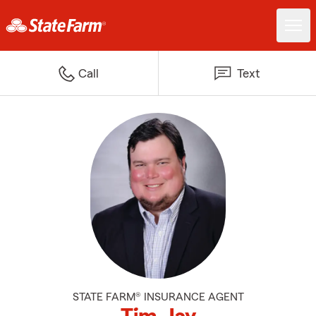
Call
Text
STATE FARM® INSURANCE AGENT